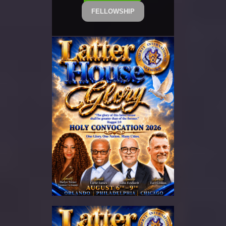
FELLOWSHIP