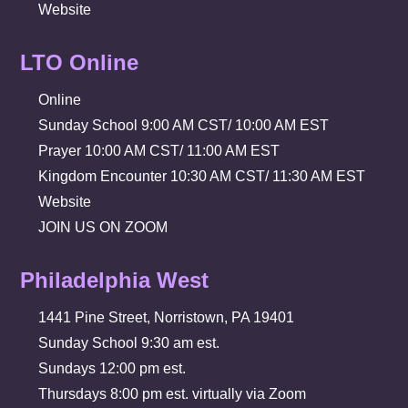
Website
LTO Online
Online
Sunday School 9:00 AM CST/ 10:00 AM EST
Prayer 10:00 AM CST/ 11:00 AM EST
Kingdom Encounter 10:30 AM CST/ 11:30 AM EST
Website
JOIN US ON ZOOM
Philadelphia West
1441 Pine Street, Norristown, PA 19401
Sunday School 9:30 am est.
Sundays 12:00 pm est.
Thursdays 8:00 pm est. virtually via Zoom