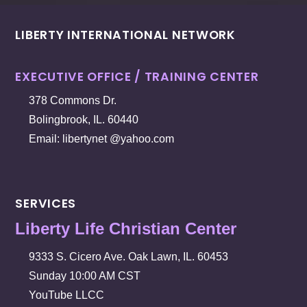
LIBERTY INTERNATIONAL NETWORK
EXECUTIVE OFFICE / TRAINING CENTER
378 Commons Dr.
Bolingbrook, IL. 60440
Email: libertynet @yahoo.com
SERVICES
Liberty Life Christian Center
9333 S. Cicero Ave. Oak Lawn, IL. 60453
Sunday 10:00 AM CST
YouTube LLCC