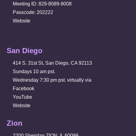
Meeting ID: 829-8089-9008
Passcode: 202222
Website
San Diego
414 S. 31st St, San Diego, CA 92113
Sundays 10 am pst.
Wednesday 7:30 pm pst. virtually via
Facebook
YouTube
Website
Zion
2200 Sheridan ZION, IL 60099