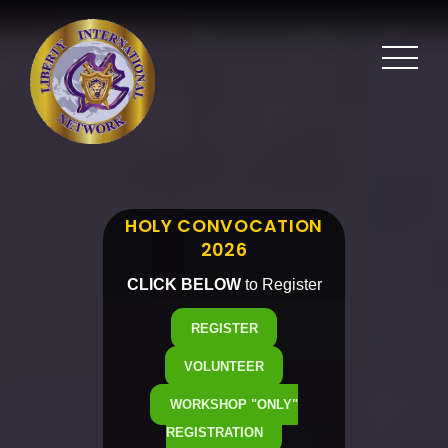
HOLY CONVOCATION
2026
CLICK BELOW
to Register
REGISTER
VOLUNTEER
WORKSHOP "ONLY"
REGISTRATION