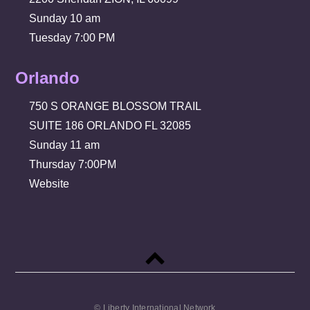
Sunday 10 am
Tuesday 7:00 PM
Orlando
750 S ORANGE BLOSSOM TRAIL
SUITE 186 ORLANDO FL 32085
Sunday 11 am
Thursday 7:00PM
Website
Back
to
top
© Liberty International Network