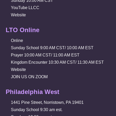
Sunday 10:00 AM CST
YouTube LLCC
Website
LTO Online
Online
Sunday School 9:00 AM CST/ 10:00 AM EST
Prayer 10:00 AM CST/ 11:00 AM EST
Kingdom Encounter 10:30 AM CST/ 11:30 AM EST
Website
JOIN US ON ZOOM
Philadelphia West
1441 Pine Street, Norristown, PA 19401
Sunday School 9:30 am est.