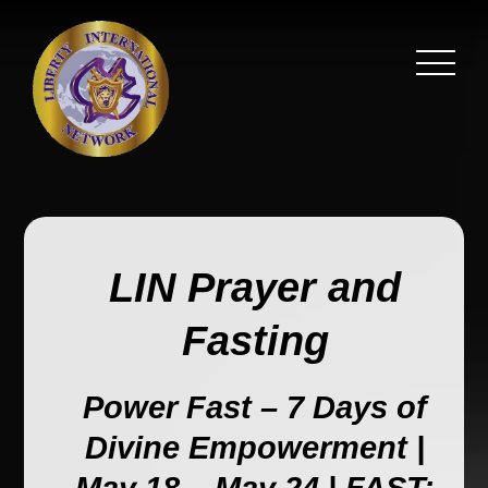
LIN Prayer and
Fasting
Power Fast – 7 Days of
Divine Empowerment |