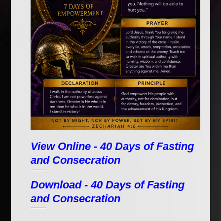
View Online - 40 Days of Fasting
and Consecration
Download - 40 Days of Fasting
and Consecration