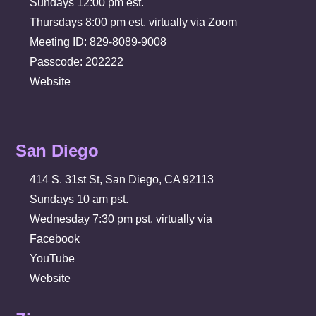
Sundays 12:00 pm est.
Thursdays 8:00 pm est. virtually via Zoom
Meeting ID: 829-8089-9008
Passcode: 202222
Website
San Diego
414 S. 31st St, San Diego, CA 92113
Sundays 10 am pst.
Wednesday 7:30 pm pst. virtually via
Facebook
YouTube
Website