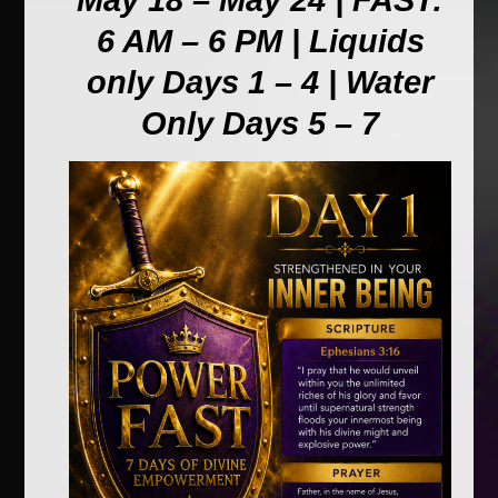
May 18 – May 24 | FAST:
6 AM – 6 PM | Liquids
only Days 1 – 4 | Water
Only Days 5 – 7