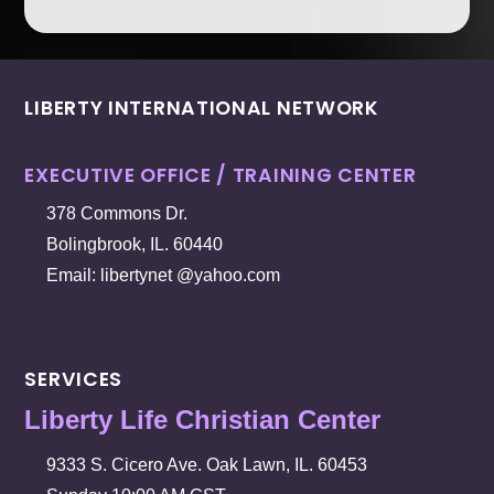
LIBERTY INTERNATIONAL NETWORK
EXECUTIVE OFFICE / TRAINING CENTER
378 Commons Dr.
Bolingbrook, IL. 60440
Email: libertynet @yahoo.com
SERVICES
Liberty Life Christian Center
9333 S. Cicero Ave. Oak Lawn, IL. 60453