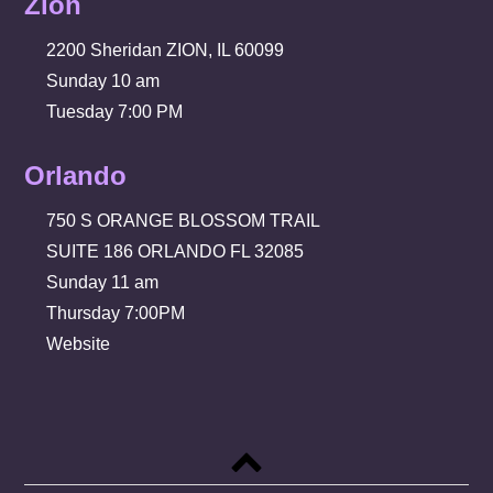
Zion
2200 Sheridan ZION, IL 60099
Sunday 10 am
Tuesday 7:00 PM
Orlando
750 S ORANGE BLOSSOM TRAIL
SUITE 186 ORLANDO FL 32085
Sunday 11 am
Thursday 7:00PM
Website
Back
to