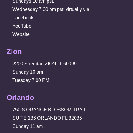
Sundays 10 am pst.
Wednesday 7:30 pm pst. virtually via
Facebook
YouTube
Website
Zion
2200 Sheridan ZION, IL 60099
Sunday 10 am
Tuesday 7:00 PM
Orlando
750 S ORANGE BLOSSOM TRAIL
SUITE 186 ORLANDO FL 32085
Sunday 11 am