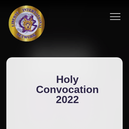
Holy
Convocation
2022