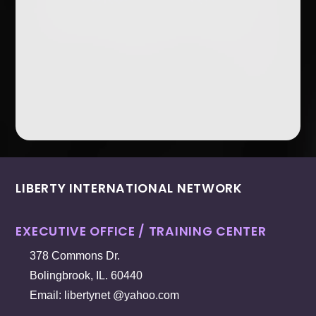
LIBERTY INTERNATIONAL NETWORK
EXECUTIVE OFFICE / TRAINING CENTER
378 Commons Dr.
Bolingbrook, IL. 60440
Email: libertynet @yahoo.com