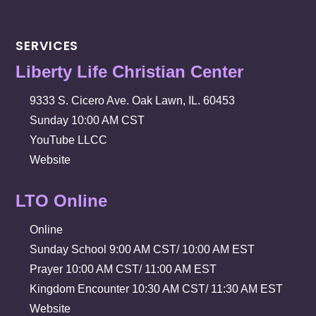
SERVICES
Liberty Life Christian Center
9333 S. Cicero Ave. Oak Lawn, IL. 60453
Sunday 10:00 AM CST
YouTube LLCC
Website
LTO Online
Online
Sunday School 9:00 AM CST/ 10:00 AM EST
Prayer 10:00 AM CST/ 11:00 AM EST
Kingdom Encounter 10:30 AM CST/ 11:30 AM EST
Website