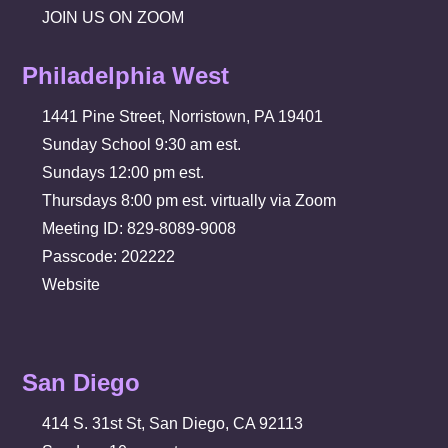
JOIN US ON ZOOM
Philadelphia West
1441 Pine Street, Norristown, PA 19401
Sunday School 9:30 am est.
Sundays 12:00 pm est.
Thursdays 8:00 pm est. virtually via Zoom
Meeting ID: 829-8089-9008
Passcode: 202222
Website
San Diego
414 S. 31st St, San Diego, CA 92113