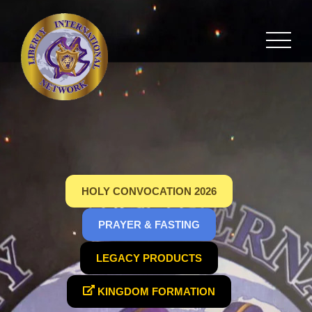
HOLY CONVOCATION 2026
PRAYER & FASTING
LEGACY PRODUCTS
KINGDOM FORMATION