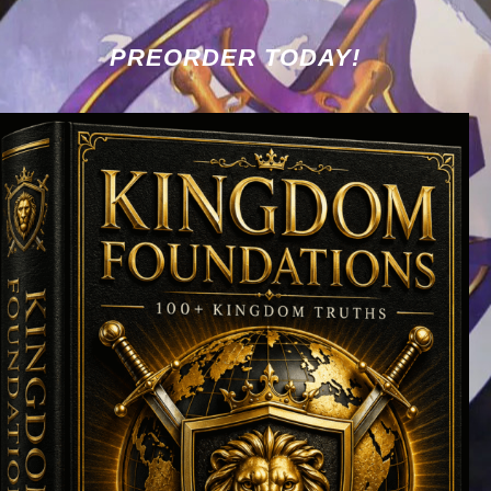
PREORDER TODAY!