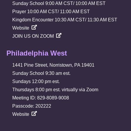
Sunday School 9:00 AM CST/ 10:00 AM EST
Prayer 10:00 AM CST/ 11:00 AM EST
Kingdom Encounter 10:30 AM CST/ 11:30 AM EST
Website
JOIN US ON ZOOM
Philadelphia West
1441 Pine Street, Norristown, PA 19401
Sunday School 9:30 am est.
Sundays 12:00 pm est.
Thursdays 8:00 pm est. virtually via Zoom
Meeting ID: 829-8089-9008
Passcode: 202222
Website