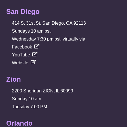
San Diego
414 S. 31st St, San Diego, CA 92113
Sundays 10 am pst.
Wednesday 7:30 pm pst. virtually via
Facebook
YouTube
Website
Zion
2200 Sheridan ZION, IL 60099
Sunday 10 am
Tuesday 7:00 PM
Orlando