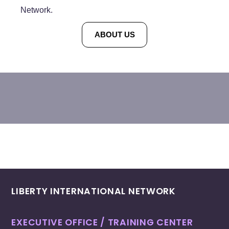
Network.
ABOUT US
LIBERTY INTERNATIONAL NETWORK
EXECUTIVE OFFICE / TRAINING CENTER