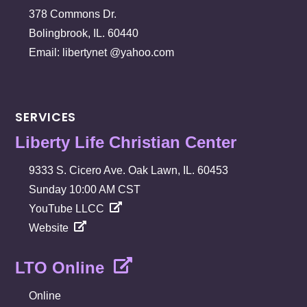
378 Commons Dr.
Bolingbrook, IL. 60440
Email: libertynet @yahoo.com
SERVICES
Liberty Life Christian Center
9333 S. Cicero Ave. Oak Lawn, IL. 60453
Sunday 10:00 AM CST
YouTube LLCC
Website
LTO Online
Online