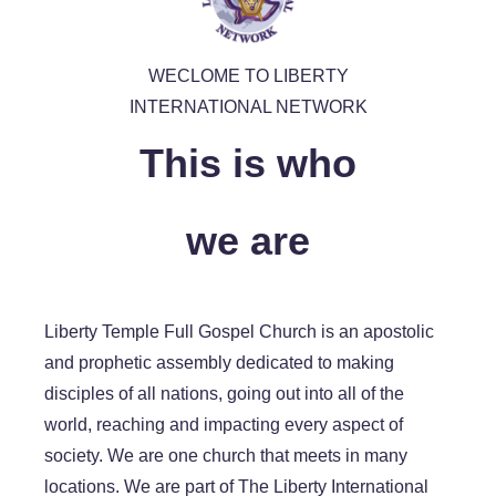
WECLOME TO LIBERTY
INTERNATIONAL NETWORK
This is who
we are
Liberty Temple Full Gospel Church is an apostolic
and prophetic assembly dedicated to making
disciples of all nations, going out into all of the
world, reaching and impacting every aspect of
society. We are one church that meets in many
locations. We are part of The Liberty International