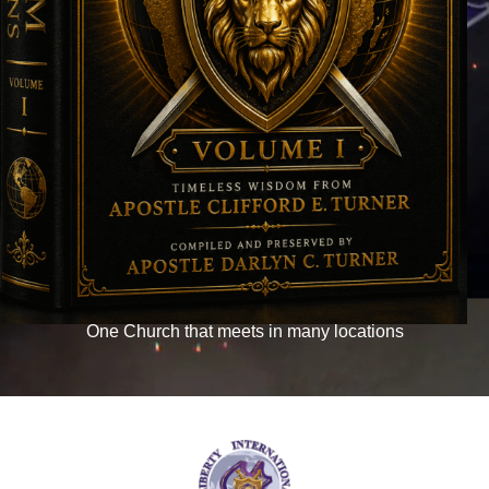
WELCOME TO THE
LIBERTY INTERNATIONAL
NETWORK
NEW! LTO ONLINE
WHAT TO EXPECT
WATCH LIVE
One Church that meets in many locations