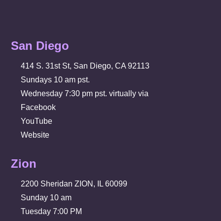
San Diego
414 S. 31st St, San Diego, CA 92113
Sundays 10 am pst.
Wednesday 7:30 pm pst. virtually via
Facebook
YouTube
Website
Zion
2200 Sheridan ZION, IL 60099
Sunday 10 am
Tuesday 7:00 PM