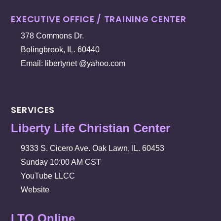
EXECUTIVE OFFICE / TRAINING CENTER
378 Commons Dr.
Bolingbrook, IL. 60440
Email: libertynet @yahoo.com
SERVICES
Liberty Life Christian Center
9333 S. Cicero Ave. Oak Lawn, IL. 60453
Sunday 10:00 AM CST
YouTube LLCC
Website
LTO Online