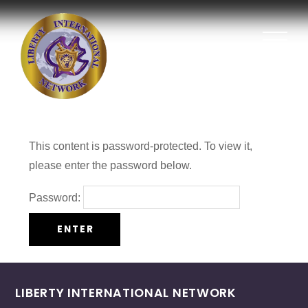
This content is password-protected. To view it,
please enter the password below.
Password:
LIBERTY INTERNATIONAL NETWORK