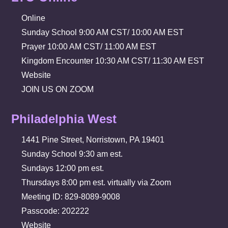
Online
Sunday School 9:00 AM CST/ 10:00 AM EST
Prayer 10:00 AM CST/ 11:00 AM EST
Kingdom Encounter 10:30 AM CST/ 11:30 AM EST
Website
JOIN US ON ZOOM
Philadelphia West
1441 Pine Street, Norristown, PA 19401
Sunday School 9:30 am est.
Sundays 12:00 pm est.
Thursdays 8:00 pm est. virtually via Zoom
Meeting ID: 829-8089-9008
Passcode: 202222
Website