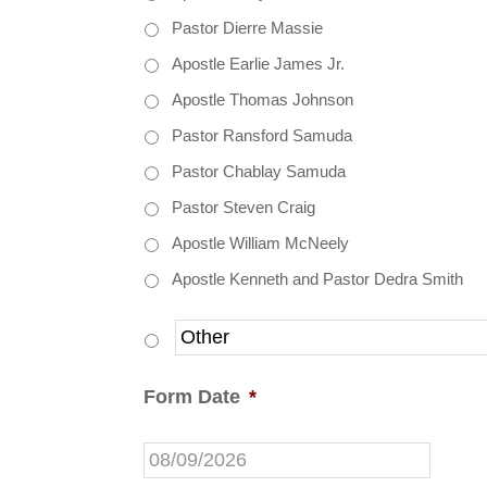
Pastor Dierre Massie
Apostle Earlie James Jr.
Apostle Thomas Johnson
Pastor Ransford Samuda
Pastor Chablay Samuda
Pastor Steven Craig
Apostle William McNeely
Apostle Kenneth and Pastor Dedra Smith
Form Date
*
MM
slash