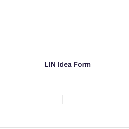
LIN Idea Form
*