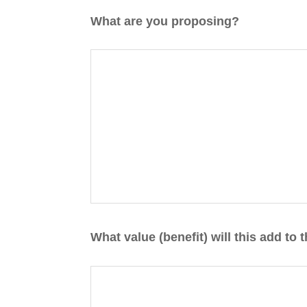
DD
What are you proposing?
slash
YYYY
What value (benefit) will this add to