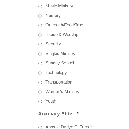
Music Ministry
Nursery
Outreach/Food/Tract
Praise & Worship
Security
Singles Ministry
Sunday School
Technology
Transportation
Women's Ministry
Youth
Auxiliary Elder
*
Apostle Darlyn C. Turner