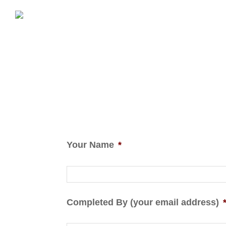
Your Name
*
Completed By (your email address)