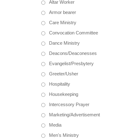
Altar Worker
Armor bearer
Care Ministry
Convocation Committee
Dance Ministry
Deacons/Deaconesses
Evangelist/Presbytery
Greeter/Usher
Hospitality
Housekeeping
Intercessory Prayer
Marketing/Advertisement
Media
Men's Ministry