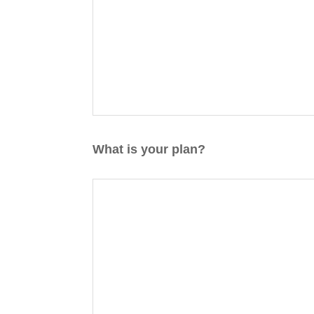
What is your plan?