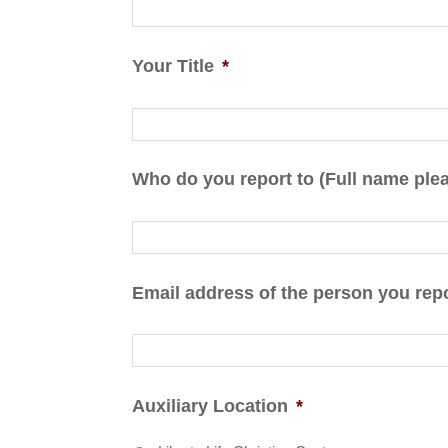
Your Title
*
Who do you report to (Full name ple
Email address of the person you repo
Auxiliary Location
*