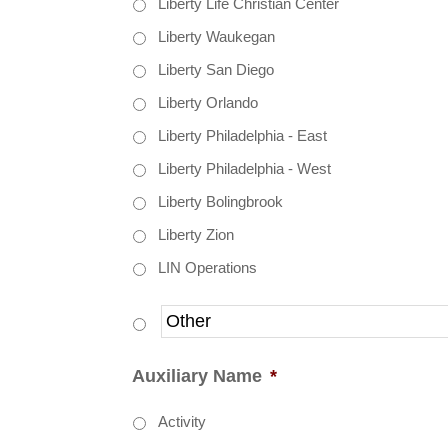
Liberty Life Christian Center
Liberty Waukegan
Liberty San Diego
Liberty Orlando
Liberty Philadelphia - East
Liberty Philadelphia - West
Liberty Bolingbrook
Liberty Zion
LIN Operations
Auxiliary Name
*
Activity