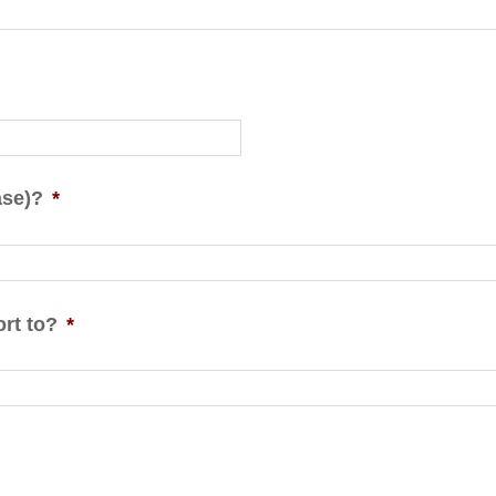
ase)?
*
rt to?
*