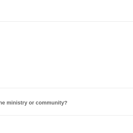
 the ministry or community?