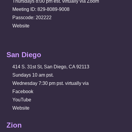
Thursdays 8:00 pm est. virtually via Zoom
Meeting ID: 829-8089-9008
Passcode: 202222
Website
San Diego
414 S. 31st St, San Diego, CA 92113
Sundays 10 am pst.
Wednesday 7:30 pm pst. virtually via
Facebook
YouTube
Website
Zion