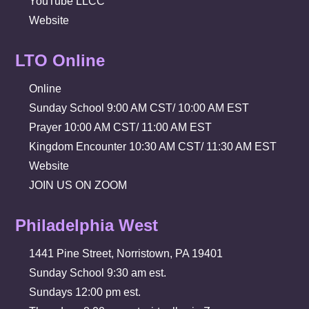
YouTube LLCC
Website
LTO Online
Online
Sunday School 9:00 AM CST/ 10:00 AM EST
Prayer 10:00 AM CST/ 11:00 AM EST
Kingdom Encounter 10:30 AM CST/ 11:30 AM EST
Website
JOIN US ON ZOOM
Philadelphia West
1441 Pine Street, Norristown, PA 19401
Sunday School 9:30 am est.
Sundays 12:00 pm est.