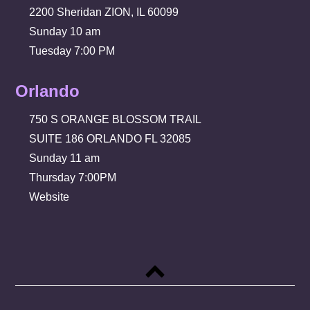
2200 Sheridan ZION, IL 60099
Sunday 10 am
Tuesday 7:00 PM
Orlando
750 S ORANGE BLOSSOM TRAIL
SUITE 186 ORLANDO FL 32085
Sunday 11 am
Thursday 7:00PM
Website
Back
to
top