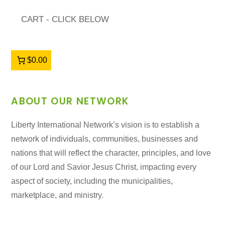
CART - CLICK BELOW
$0.00
ABOUT OUR NETWORK
Liberty International Network’s vision is to establish a
network of individuals, communities, businesses and
nations that will reflect the character, principles, and love
of our Lord and Savior Jesus Christ, impacting every
aspect of society, including the municipalities,
marketplace, and ministry.