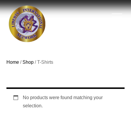
Home
/
Shop
/ T-Shirts
T-Shirts
No products were found matching your
selection.