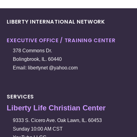
LIBERTY INTERNATIONAL NETWORK
EXECUTIVE OFFICE / TRAINING CENTER
378 Commons Dr.
Bolingbrook, IL. 60440
Email: libertynet @yahoo.com
SERVICES
Liberty Life Christian Center
9333 S. Cicero Ave. Oak Lawn, IL. 60453
Sunday 10:00 AM CST