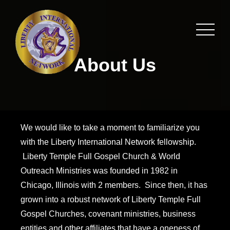
About Us
We would like to take a moment to familiarize you
with the Liberty International Network fellowship.
Liberty Temple Full Gospel Church & World
Outreach Ministries was founded in 1982 in
Chicago, Illinois with 2 members. Since then, it has
grown into a robust network of Liberty Temple Full
Gospel Churches, covenant ministries, business
entities and other affiliates that have a oneness of