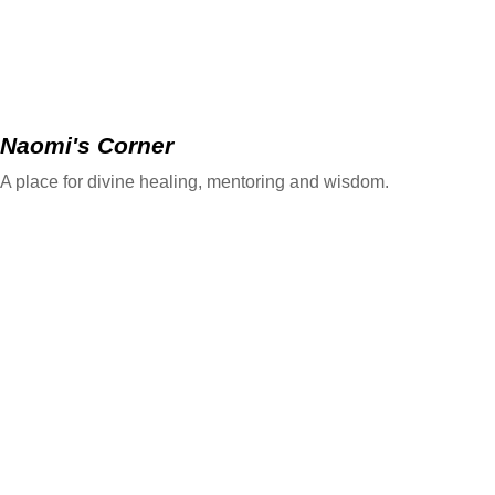
Naomi's Corner
A place for divine healing, mentoring and wisdom.