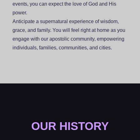
events, you can expect the love of God and His
power.
Anticipate a supernatural experience of wisdom,
grace, and family. You will feel right at home as you
engage with our apostolic community, empowering
individuals, families, communities, and cities.
OUR HISTORY