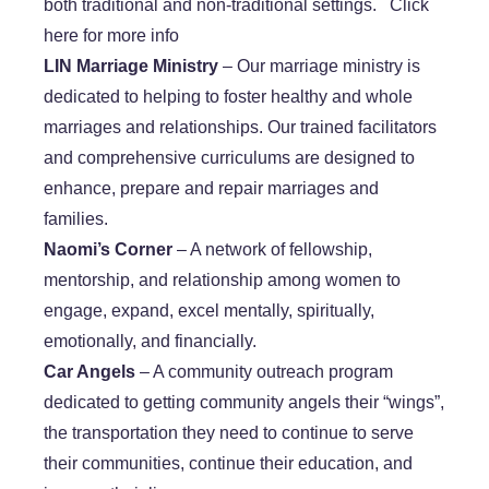
both traditional and non-traditional settings. Click
here for more info
​LIN Marriage Ministry
– Our marriage ministry is
dedicated to helping to foster healthy and whole
marriages and relationships. Our trained facilitators
and comprehensive curriculums are designed to
enhance, prepare and repair marriages and
families.
​Naomi’s Corner
– A network of fellowship,
mentorship, and relationship among women to
engage, expand, excel mentally, spiritually,
emotionally, and financially.
Car Angels
– A community outreach program
dedicated to getting community angels their “wings”,
the transportation they need to continue to serve
their communities, continue their education, and