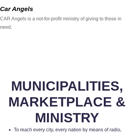
Car Angels
CAR Angels is a not-for-profit ministry of giving to those in
need.
MUNICIPALITIES,
MARKETPLACE &
MINISTRY
To reach every city, every nation by means of radio,