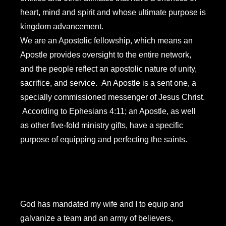
heart, mind and spirit and whose ultimate purpose is
kingdom advancement.
We are an Apostolic fellowship, which means an
Apostle provides oversight to the entire network,
and the people reflect an apostolic nature of unity,
sacrifice, and service. An Apostle is a sent one, a
specially commissioned messenger of Jesus Christ.
According to Ephesians 4:11; an Apostle, as well
as other five-fold ministry gifts, have a specific
purpose of equipping and perfecting the saints.
God has mandated my wife and I to equip and
galvanize a team and an army of believers,