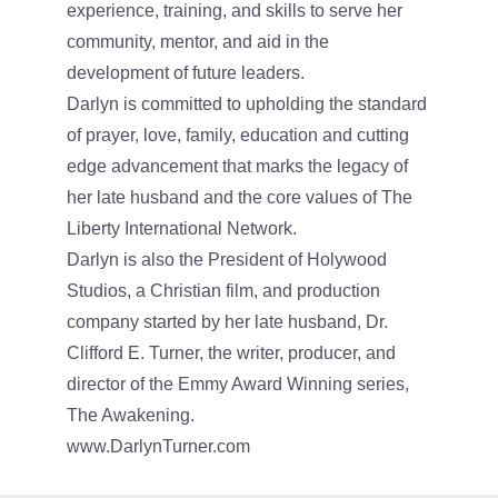
experience, training, and skills to serve her
community, mentor, and aid in the
development of future leaders.
Darlyn is committed to upholding the standard
of prayer, love, family, education and cutting
edge advancement that marks the legacy of
her late husband and the core values of The
Liberty International Network.
Darlyn is also the President of Holywood
Studios, a Christian film, and production
company started by her late husband, Dr.
Clifford E. Turner, the writer, producer, and
director of the Emmy Award Winning series,
The Awakening.
www.DarlynTurner.com