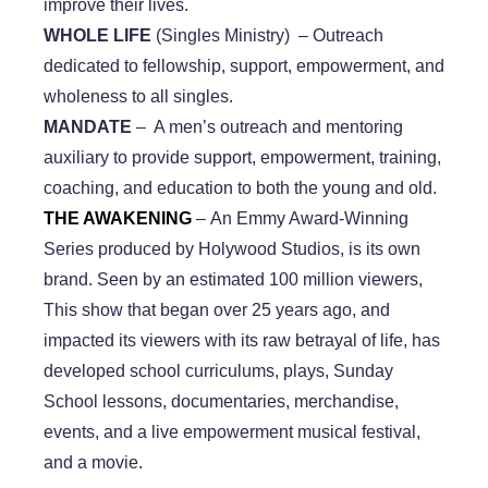
improve their lives.
WHOLE LIFE
(Singles Ministry) – Outreach
dedicated to fellowship, support, empowerment, and
wholeness to all singles.
​MANDATE
– A men’s outreach and mentoring
auxiliary to provide support, empowerment, training,
coaching, and education to both the young and old.
​THE AWAKENING
– An Emmy Award-Winning
Series produced by Holywood Studios, is its own
brand. Seen by an estimated 100 million viewers,
This show that began over 25 years ago, and
impacted its viewers with its raw betrayal of life, has
developed school curriculums, plays, Sunday
School lessons, documentaries, merchandise,
events, and a live empowerment musical festival,
and a movie.