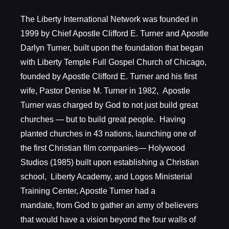
The Liberty International Network was founded in
1999 by Chief Apostle Clifford E. Turner and Apostle
Darlyn Turner, built upon the foundation that began
with Liberty Temple Full Gospel Church of Chicago,
founded by Apostle Clifford E. Turner and his first
wife, Pastor Denise M. Turner in 1982, Apostle
Turner was charged by God to not just build great
churches — but to build great people. Having
planted churches in 43 nations, launching one of
the first Christian film companies— Holywood
Studios (1985) built upon establishing a Christian
school, Liberty Academy, and Logos Ministerial
Training Center, Apostle Turner had a
mandate, from God to gather an army of believers
that would have a vision beyond the four walls of