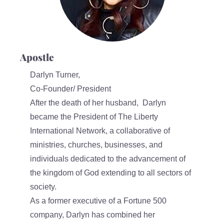
Apostle
Darlyn Turner,
Co-Founder/ President
After the death of her husband, Darlyn
became the President of The Liberty
International Network, a collaborative of
ministries, churches, businesses, and
individuals dedicated to the advancement of
the kingdom of God extending to all sectors of
society.
As a former executive of a Fortune 500
company, Darlyn has combined her