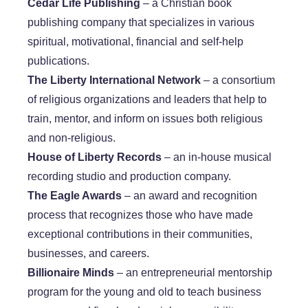
​Cedar Life Publishing
– a Christian book
publishing company that specializes in various
spiritual, motivational, financial and self-help
publications.
The Liberty International Network
– a consortium
of religious organizations and leaders that help to
train, mentor, and inform on issues both religious
and non-religious.
House of Liberty Records
– an in-house musical
recording studio and production company.
​The Eagle Awards
– an award and recognition
process that recognizes those who have made
exceptional contributions in their communities,
businesses, and careers.
Billionaire Minds
– an entrepreneurial mentorship
program for the young and old to teach business