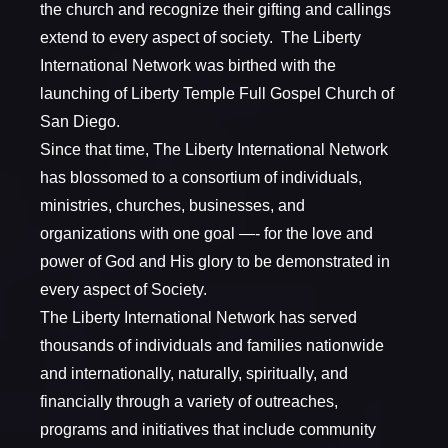
the church and recognize their gifting and callings
extend to every aspect of society. The Liberty
International Network was birthed with the
launching of Liberty Temple Full Gospel Church of
San Diego.
​Since that time, The Liberty International Network
has blossomed to a consortium of individuals,
ministries, churches, businesses, and
organizations with one goal —- for the love and
power of God and His glory to be demonstrated in
every aspect of Society.
The Liberty International Network has served
thousands of individuals and families nationwide
and internationally, naturally, spiritually, and
financially through a variety of outreaches,
programs and initiatives that include community