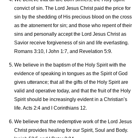
convict of sin. The Lord Jesus Christ paid the price for
sin by the shedding of His precious blood on the cross
as the atonement for sin; and those who repent of their
sins and personally accept the Lord Jesus Christ as
Savior receive forgiveness of sin and life everlasting.
Romans 3:10, I John 1:7, and Revelation 5:9.
We believe in the baptism of the Holy Spirit with the
evidence of speaking in tongues as the Spirit of God
gives utterance; that all the gifts of the Holy Spirit are
valid and operative today, and that the fruit of the Holy
Spirit should be increasingly evident in a Christian’s
life. Acts 2:4 and I Corinthians 12.
We believe that the redemptive work of the Lord Jesus
Christ provides healing for our Spirit, Soul and Body.