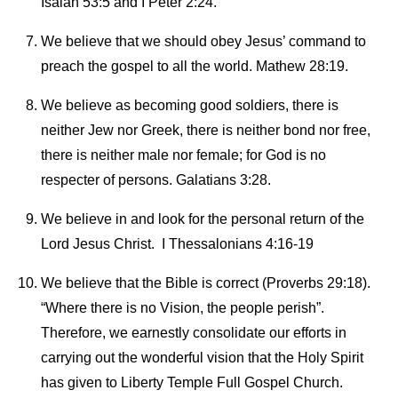
Isaiah 53:5 and I Peter 2:24.
We believe that we should obey Jesus’ command to
preach the gospel to all the world. Mathew 28:19.
We believe as becoming good soldiers, there is
neither Jew nor Greek, there is neither bond nor free,
there is neither male nor female; for God is no
respecter of persons. Galatians 3:28.
We believe in and look for the personal return of the
Lord Jesus Christ. I Thessalonians 4:16-19
We believe that the Bible is correct (Proverbs 29:18).
“Where there is no Vision, the people perish”.
Therefore, we earnestly consolidate our efforts in
carrying out the wonderful vision that the Holy Spirit
has given to Liberty Temple Full Gospel Church.