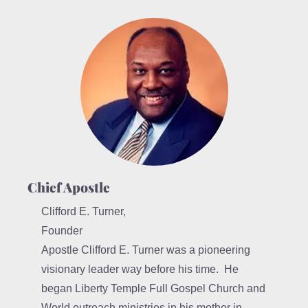
Chief Apostle
Clifford E. Turner,
Founder
Apostle Clifford E. Turner was a pioneering
visionary leader way before his time. He
began Liberty Temple Full Gospel Church and
World outreach ministries in his mother in