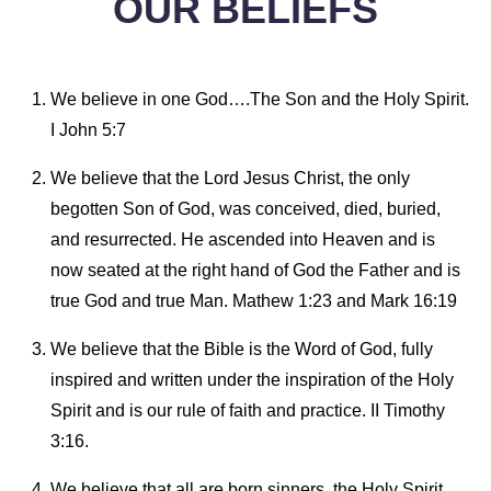
OUR BELIEFS
We believe in one God….The Son and the Holy Spirit.
I John 5:7
We believe that the Lord Jesus Christ, the only
begotten Son of God, was conceived, died, buried,
and resurrected. He ascended into Heaven and is
now seated at the right hand of God the Father and is
true God and true Man. Mathew 1:23 and Mark 16:19
We believe that the Bible is the Word of God, fully
inspired and written under the inspiration of the Holy
Spirit and is our rule of faith and practice. II Timothy
3:16.
We believe that all are born sinners, the Holy Spirit