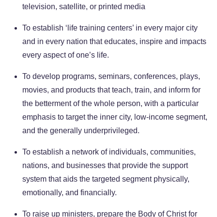
television, satellite, or printed media
To establish ‘life training centers’ in every major city
and in every nation that educates, inspire and impacts
every aspect of one’s life.
To develop programs, seminars, conferences, plays,
movies, and products that teach, train, and inform for
the betterment of the whole person, with a particular
emphasis to target the inner city, low-income segment,
and the generally underprivileged.
To establish a network of individuals, communities,
nations, and businesses that provide the support
system that aids the targeted segment physically,
emotionally, and financially.
To raise up ministers, prepare the Body of Christ for