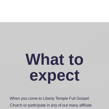
What to
expect
When you come to Liberty Temple Full Gospel
Church or participate in any of our many affiliate