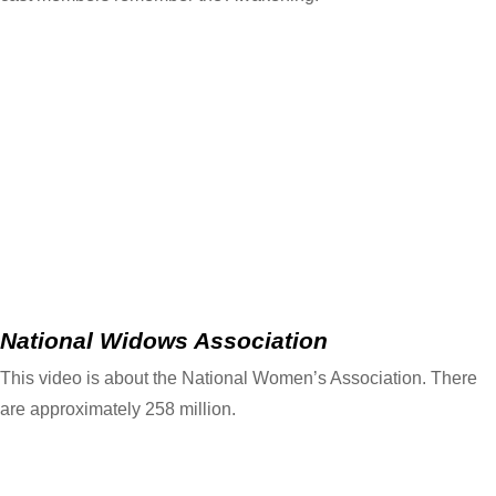
National Widows Association
This video is about the National Women’s Association. There
are approximately 258 million.