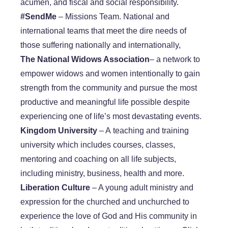
acumen, and fiscal and social responsibility.
#SendMe
– Missions Team. National and
international teams that meet the dire needs of
those suffering nationally and internationally,
The National Widows Association
– a network to
empower widows and women intentionally to gain
strength from the community and pursue the most
productive and meaningful life possible despite
experiencing one of life’s most devastating events.
​Kingdom University
– A teaching and training
university which includes courses, classes,
mentoring and coaching on all life subjects,
including ministry, business, health and more.
​Liberation Culture
– A young adult ministry and
expression for the churched and unchurched to
experience the love of God and His community in