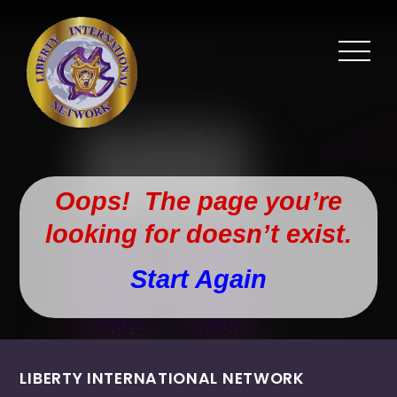
Oops! The page you’re
looking for doesn’t exist.
Start Again
LIBERTY INTERNATIONAL NETWORK