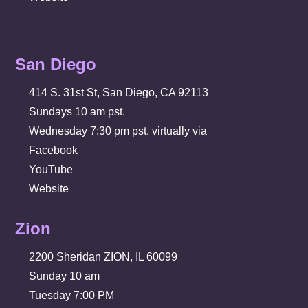
San Diego
414 S. 31st St, San Diego, CA 92113
Sundays 10 am pst.
Wednesday 7:30 pm pst. virtually via
Facebook
YouTube
Website
Zion
2200 Sheridan ZION, IL 60099
Sunday 10 am
Tuesday 7:00 PM