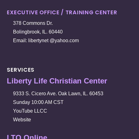
EXECUTIVE OFFICE / TRAINING CENTER
378 Commons Dr.
Bolingbrook, IL. 60440
Email: libertynet @yahoo.com
SERVICES
Liberty Life Christian Center
9333 S. Cicero Ave. Oak Lawn, IL. 60453
Sunday 10:00 AM CST
YouTube LLCC
Website
LTO Online