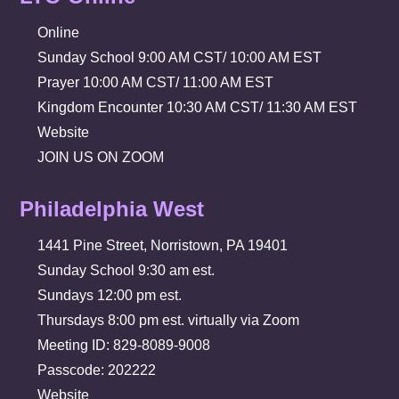
Online
Sunday School 9:00 AM CST/ 10:00 AM EST
Prayer 10:00 AM CST/ 11:00 AM EST
Kingdom Encounter 10:30 AM CST/ 11:30 AM EST
Website
JOIN US ON ZOOM
Philadelphia West
1441 Pine Street, Norristown, PA 19401
Sunday School 9:30 am est.
Sundays 12:00 pm est.
Thursdays 8:00 pm est. virtually via Zoom
Meeting ID: 829-8089-9008
Passcode: 202222
Website