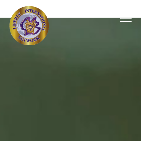
Giving