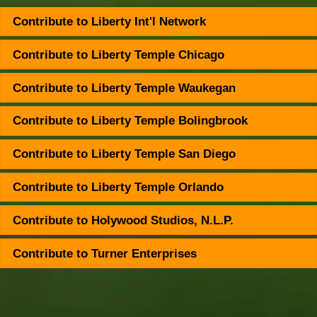
Contribute to Liberty Int'l Network
Contribute to Liberty Temple Chicago
Contribute to Liberty Temple Waukegan
Contribute to Liberty Temple Bolingbrook
Contribute to Liberty Temple San Diego
Contribute to Liberty Temple Orlando
Contribute to Holywood Studios, N.L.P.
Contribute to Turner Enterprises