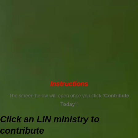
Instructions
The screen below will open once you click “
Contribute
Today
“!
Click an LIN ministry to
contribute