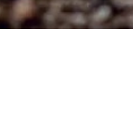
LIBERTY INTERNATIONAL NETWORK
EXECUTIVE OFFICE / TRAINING CENTER
378 Commons Dr.
Bolingbrook, IL. 60440
Email: libertynet @yahoo.com
SERVICES