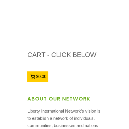
CART - CLICK BELOW
$0.00
ABOUT OUR NETWORK
Liberty International Network’s vision is
to establish a network of individuals,
communities, businesses and nations