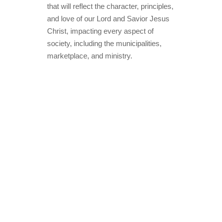
that will reflect the character, principles,
and love of our Lord and Savior Jesus
Christ, impacting every aspect of
society, including the municipalities,
marketplace, and ministry.