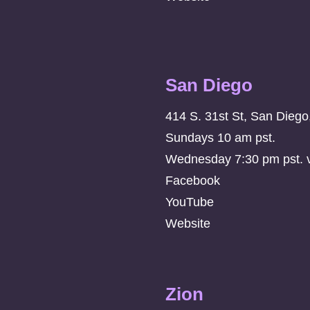
San Diego
414 S. 31st St, San Dieg
Sundays 10 am pst.
Wednesday 7:30 pm pst. vi
Facebook
YouTube
Website
Zion