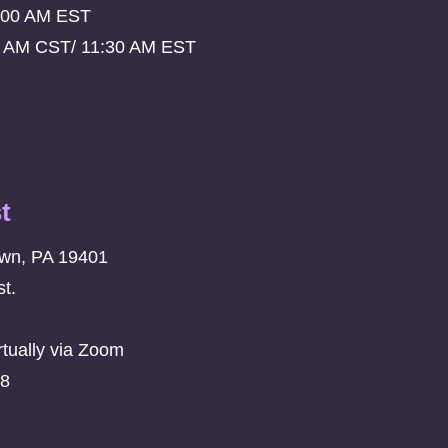
:00 AM EST
0 AM CST/ 11:30 AM EST
t
own, PA 19401
t.
rtually via Zoom
08