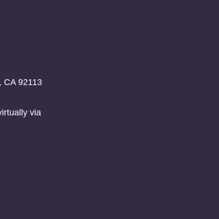
o, CA 92113
rtually via