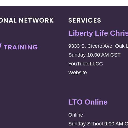
IONAL NETWORK
SERVICES
Liberty Life Chri
/ TRAINING
9333 S. Cicero Ave. Oak 
Sunday 10:00 AM CST
YouTube LLCC
Website
LTO Online
Online
Sunday School 9:00 AM 