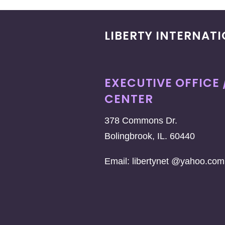
LIBERTY INTERNAT
EXECUTIVE OFFICE 
CENTER
378 Commons Dr.
Bolingbrook, IL. 60440
Email: libertynet @yahoo.com