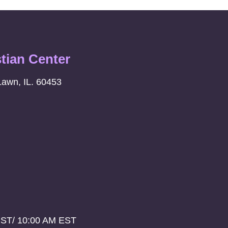
stian Center
Lawn, IL. 60453
CST/ 10:00 AM EST