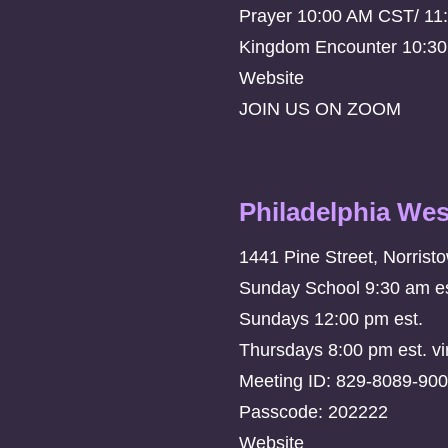
Prayer 10:00 AM CST/ 11
Kingdom Encounter 10:3
Website
JOIN US ON ZOOM
Philadelphia Wes
1441 Pine Street, Norrist
Sunday School 9:30 am es
Sundays 12:00 pm est.
Thursdays 8:00 pm est. vi
Meeting ID: 829-8089-90
Passcode: 202222
Website