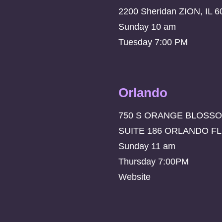
2200 Sheridan ZION, IL 6
Sunday 10 am
Tuesday 7:00 PM
Orlando
750 S ORANGE BLOSSO
SUITE 186 ORLANDO FL
Sunday 11 am
Thursday 7:00PM
Website