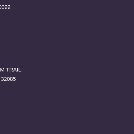
0099
M TRAIL
 32085