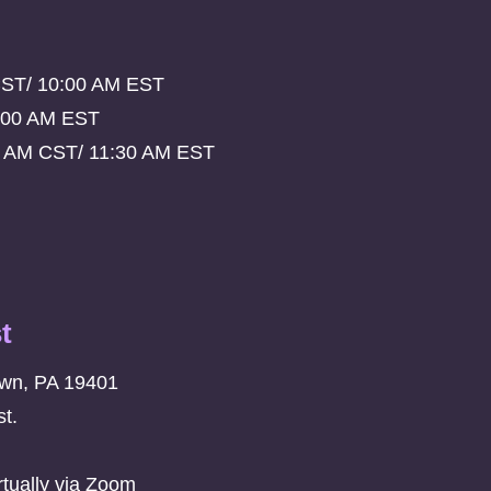
CST/ 10:00 AM EST
:00 AM EST
0 AM CST/ 11:30 AM EST
t
own, PA 19401
t.
rtually via Zoom