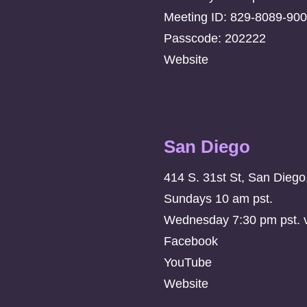
Meeting ID: 829-8089-90
Passcode: 202222
Website
San Diego
414 S. 31st St, San Dieg
Sundays 10 am pst.
Wednesday 7:30 pm pst. vi
Facebook
YouTube
Website