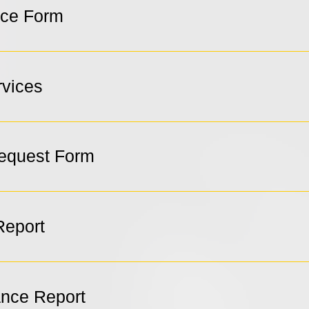
ice Form
rvices
Request Form
Report
ance Report