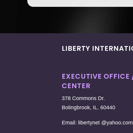
LIBERTY INTERNAT
EXECUTIVE OFFICE 
CENTER
378 Commons Dr.
Bolingbrook, IL. 60440
Email: libertynet @yahoo.com