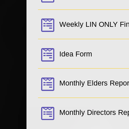
Weekly LIN ONLY Fin
Idea Form
Monthly Elders Repor
Monthly Directors Re