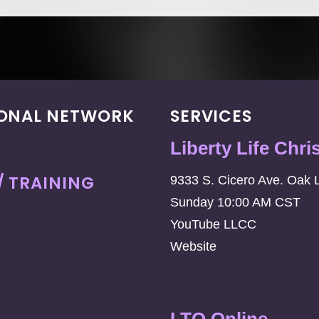
IONAL NETWORK
SERVICES
Liberty Life Chri
/ TRAINING
9333 S. Cicero Ave. Oak 
Sunday 10:00 AM CST
YouTube LLCC
Website