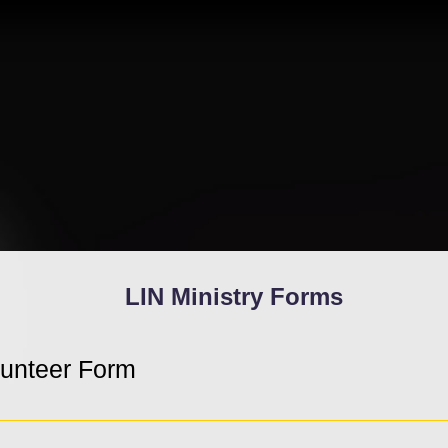
LIN Ministry Forms
lunteer Form