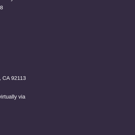
08
o, CA 92113
rtually via