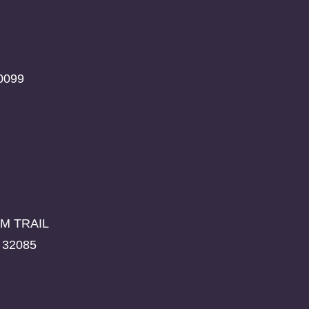
0099
M TRAIL
 32085