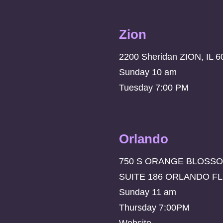
Zion
2200 Sheridan ZION, IL 6
Sunday 10 am
Tuesday 7:00 PM
Orlando
750 S ORANGE BLOSSO
SUITE 186 ORLANDO FL
Sunday 11 am
Thursday 7:00PM