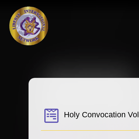
Holy Convocation Vo