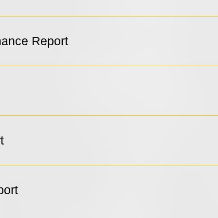
ance Report
t
port