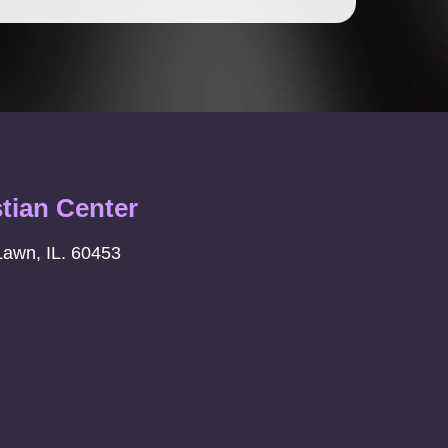
stian Center
Lawn, IL. 60453