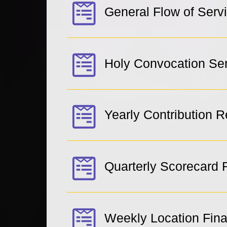
General Flow of Serv
Holy Convocation Se
Yearly Contribution 
Quarterly Scorecard 
Weekly Location Fin