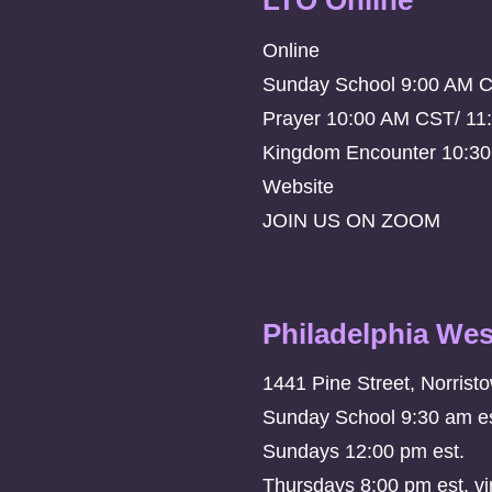
LTO Online
Online
Sunday School 9:00 AM 
Prayer 10:00 AM CST/ 11
Kingdom Encounter 10:3
Website
JOIN US ON ZOOM
Philadelphia Wes
1441 Pine Street, Norrist
Sunday School 9:30 am es
Sundays 12:00 pm est.
Thursdays 8:00 pm est. vi