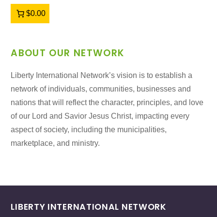
$0.00
ABOUT OUR NETWORK
Liberty International Network’s vision is to establish a
network of individuals, communities, businesses and
nations that will reflect the character, principles, and love
of our Lord and Savior Jesus Christ, impacting every
aspect of society, including the municipalities,
marketplace, and ministry.
LIBERTY INTERNATIONAL NETWORK