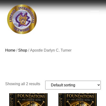
Home
/
Shop
/ Apostle Darlyn C. Turner
Apostle Darlyn C.
Turner
Showing all 2 results