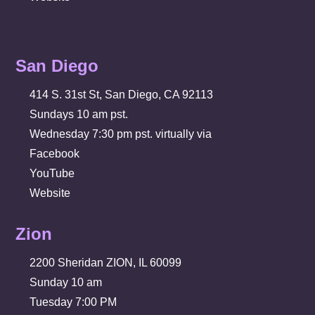
San Diego
414 S. 31st St, San Diego, CA 92113
Sundays 10 am pst.
Wednesday 7:30 pm pst. virtually via
Facebook
YouTube
Website
Zion
2200 Sheridan ZION, IL 60099
Sunday 10 am
Tuesday 7:00 PM