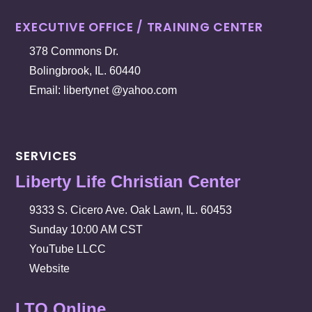
EXECUTIVE OFFICE / TRAINING CENTER
378 Commons Dr.
Bolingbrook, IL. 60440
Email: libertynet @yahoo.com
SERVICES
Liberty Life Christian Center
9333 S. Cicero Ave. Oak Lawn, IL. 60453
Sunday 10:00 AM CST
YouTube LLCC
Website
LTO Online