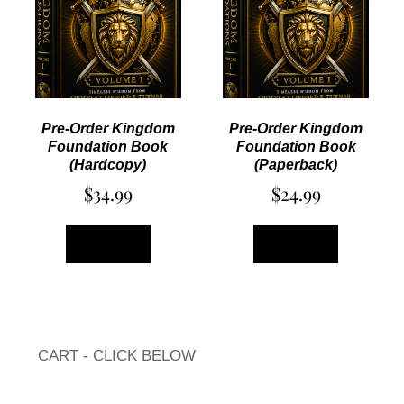
Pre-Order Kingdom
Pre-Order Kingdom
Foundation Book
Foundation Book
(Hardcopy)
(Paperback)
$
34.99
$
24.99
ADD TO CART
ADD TO CART
CART - CLICK BELOW