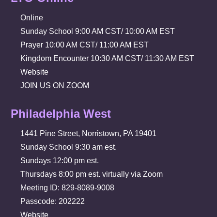
Online
Sunday School 9:00 AM CST/ 10:00 AM EST
Prayer 10:00 AM CST/ 11:00 AM EST
Kingdom Encounter 10:30 AM CST/ 11:30 AM EST
Website
JOIN US ON ZOOM
Philadelphia West
1441 Pine Street, Norristown, PA 19401
Sunday School 9:30 am est.
Sundays 12:00 pm est.
Thursdays 8:00 pm est. virtually via Zoom
Meeting ID: 829-8089-9008
Passcode: 202222
Website