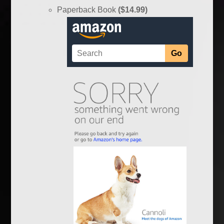
Paperback Book
($14.99)