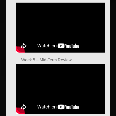
Week 5 – Mid-Term Review