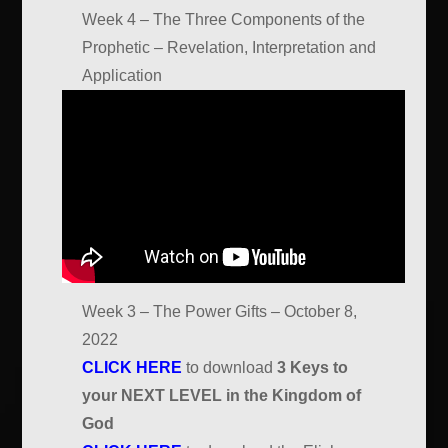
Week 4 – The Three Components of the
Prophetic – Revelation, Interpretation and
Application
Week 3 – The Power Gifts – October 8,
2022
CLICK HERE
to download
3 Keys to
your NEXT LEVEL in the Kingdom of
God