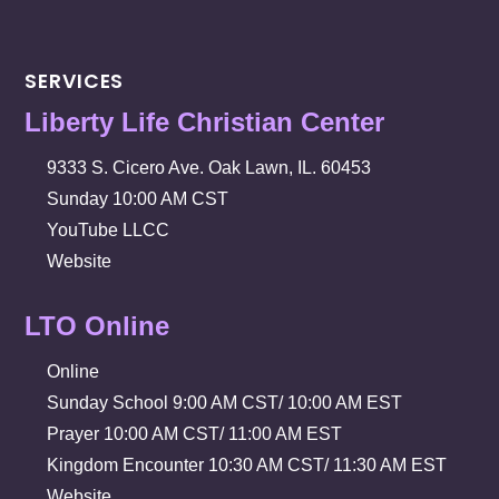
SERVICES
Liberty Life Christian Center
9333 S. Cicero Ave. Oak Lawn, IL. 60453
Sunday 10:00 AM CST
YouTube LLCC
Website
LTO Online
Online
Sunday School 9:00 AM CST/ 10:00 AM EST
Prayer 10:00 AM CST/ 11:00 AM EST
Kingdom Encounter 10:30 AM CST/ 11:30 AM EST
Website