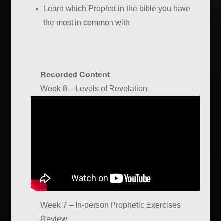
Learn which Prophet in the bible you have
the most in common with
Recorded Content
Week 8 – Levels of Revelation
Week 7 – In-person Prophetic Exercises
Review