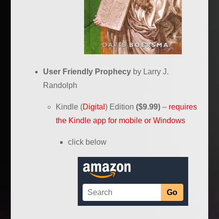
User Friendly Prophecy
by Larry J.
Randolph
Kindle (
Digital
) Edition
($9.99)
–
requires
the Kindle app for mobile or Windows
click below