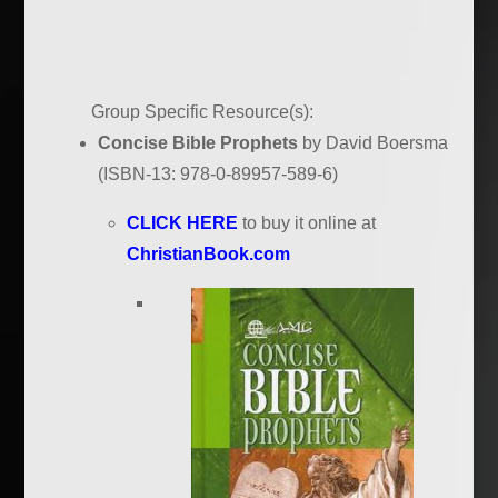
Group Specific Resource(s):
Concise Bible Prophets
by David Boersma
(ISBN-13: 978-0-89957-589-6)
CLICK HERE
to buy it online at
ChristianBook.com