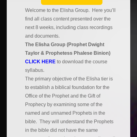
Welcome to the Elisha Group. Here you’ll
find all class content presented over the
next 8 weeks, including class recordings
and documents.
The Elisha Group (Prophet Dwight
Taylor & Prophetess Phalese Binion)
CLICK HERE
to download the course
syllabus.
The primary objective of the Elisha tier is
to establish a biblical foundation for the
Office of the Prophet and the Gift of
Prophecy by examining some of the
named and unnamed Prophets in the
bible. They will understand the Prophets
in the bible did not have the same