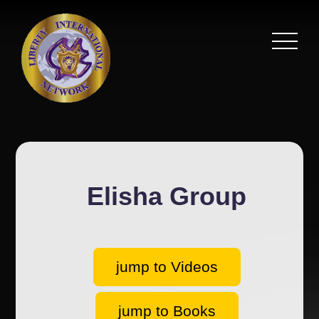
Elisha Group
jump to Videos
jump to Books