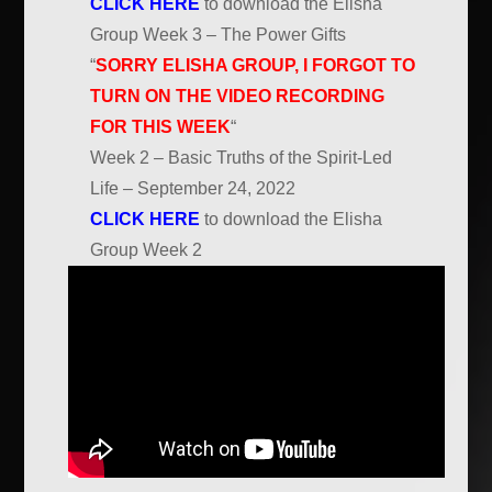
CLICK HERE
to download the Elisha
Group Week 3 – The Power Gifts
“
SORRY ELISHA GROUP, I FORGOT TO
TURN ON THE VIDEO RECORDING
FOR THIS WEEK
“
Week 2 – Basic Truths of the Spirit-Led
Life – September 24, 2022
CLICK HERE
to download the Elisha
Group Week 2