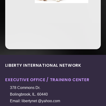
LIBERTY INTERNATIONAL NETWORK
EXECUTIVE OFFICE / TRAINING CENTER
378 Commons Dr.
Bolingbrook, IL. 60440
Email: libertynet @yahoo.com