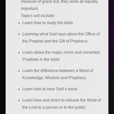
measure of grace but, they were all equally
important.
Topics will include:
Learn how to study the bible
Learning what God says about the Office of
the Prophet and the Gift of Prophecy
Learn about the major, minor and unnamed
Prophets in the bible
Learn the difference between a Word of
Knowledge, Wisdom and Prophecy
Learn how to hear God’s voice
Learn how and when to release the Word of
the Lord to a person or to the public