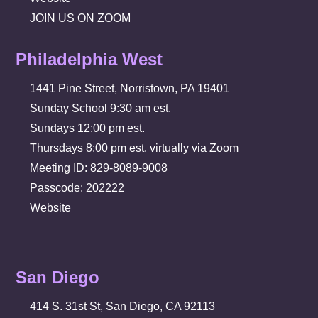
JOIN US ON ZOOM
Philadelphia West
1441 Pine Street, Norristown, PA 19401
Sunday School 9:30 am est.
Sundays 12:00 pm est.
Thursdays 8:00 pm est. virtually via Zoom
Meeting ID: 829-8089-9008
Passcode: 202222
Website
San Diego
414 S. 31st St, San Diego, CA 92113