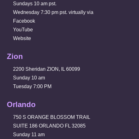
Sundays 10 am pst.
Wednesday 7:30 pm pst. virtually via
Facebook
YouTube
Website
Zion
2200 Sheridan ZION, IL 60099
Sunday 10 am
Tuesday 7:00 PM
Orlando
750 S ORANGE BLOSSOM TRAIL
SUITE 186 ORLANDO FL 32085
Sunday 11 am