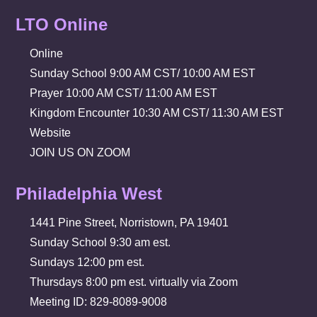
LTO Online
Online
Sunday School 9:00 AM CST/ 10:00 AM EST
Prayer 10:00 AM CST/ 11:00 AM EST
Kingdom Encounter 10:30 AM CST/ 11:30 AM EST
Website
JOIN US ON ZOOM
Philadelphia West
1441 Pine Street, Norristown, PA 19401
Sunday School 9:30 am est.
Sundays 12:00 pm est.
Thursdays 8:00 pm est. virtually via Zoom
Meeting ID: 829-8089-9008