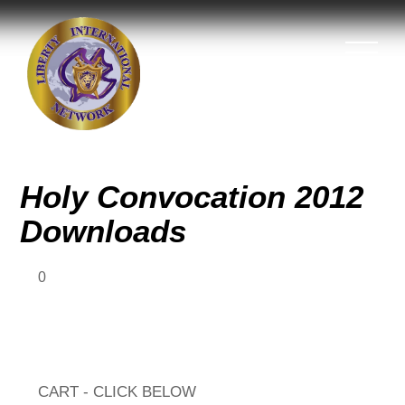
Holy Convocation 2012
Downloads
0
CART - CLICK BELOW