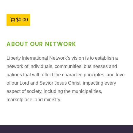
$0.00
ABOUT OUR NETWORK
Liberty International Network’s vision is to establish a
network of individuals, communities, businesses and
nations that will reflect the character, principles, and love
of our Lord and Savior Jesus Christ, impacting every
aspect of society, including the municipalities,
marketplace, and ministry.