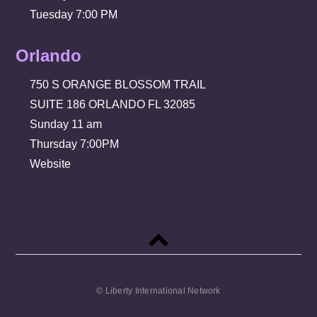
Tuesday 7:00 PM
Orlando
750 S ORANGE BLOSSOM TRAIL
SUITE 186 ORLANDO FL 32085
Sunday 11 am
Thursday 7:00PM
Website
Back
to
top
© Liberty International Network