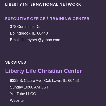
LIBERTY INTERNATIONAL NETWORK
EXECUTIVE OFFICE / TRAINING CENTER
378 Commons Dr.
Bolingbrook, IL. 60440
Email: libertynet @yahoo.com
SERVICES
Liberty Life Christian Center
9333 S. Cicero Ave. Oak Lawn, IL. 60453
Sunday 10:00 AM CST
YouTube LLCC
Website