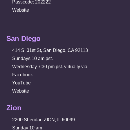
Passcode: 202222
Website
San Diego
414 S. 31st St, San Diego, CA 92113
Sundays 10 am pst.
Wednesday 7:30 pm pst. virtually via
Facebook
YouTube
Website
Zion
2200 Sheridan ZION, IL 60099
Sunday 10 am