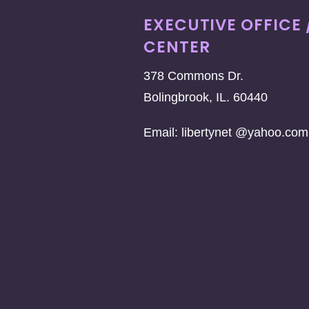
EXECUTIVE OFFICE 
CENTER
378 Commons Dr.
Bolingbrook, IL. 60440
Email: libertynet @yahoo.com