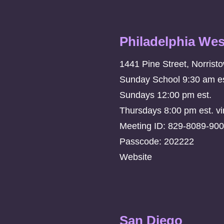
Philadelphia Wes
1441 Pine Street, Norrist
Sunday School 9:30 am es
Sundays 12:00 pm est.
Thursdays 8:00 pm est. vi
Meeting ID: 829-8089-90
Passcode: 202222
Website
San Diego