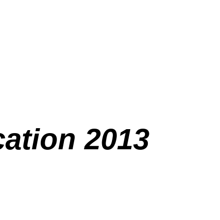
ation 2013