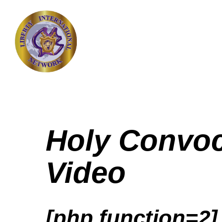
Holy Convoc
Video
[php function=2]