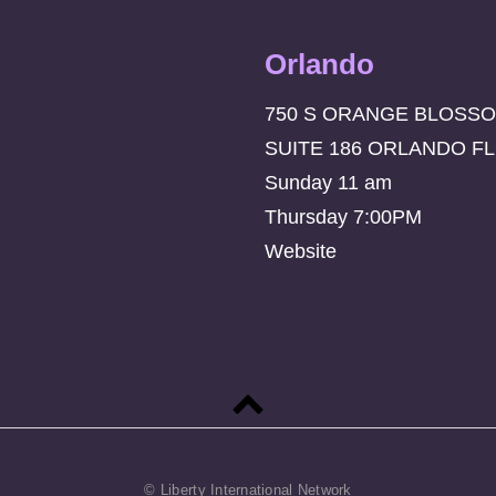
Orlando
750 S ORANGE BLOSSO
SUITE 186 ORLANDO FL
Sunday 11 am
Thursday 7:00PM
Website
Back
to
top
© Liberty International Network