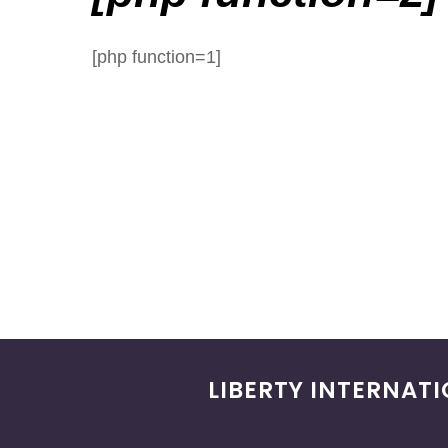
[php function=1]
LIBERTY INTERNAT