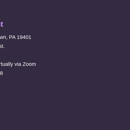
t
own, PA 19401
t.
rtually via Zoom
08