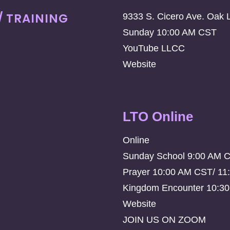
/ TRAINING
9333 S. Cicero Ave. Oak 
Sunday 10:00 AM CST
YouTube LLCC
Website
LTO Online
Online
Sunday School 9:00 AM 
Prayer 10:00 AM CST/ 11
Kingdom Encounter 10:3
Website
JOIN US ON ZOOM