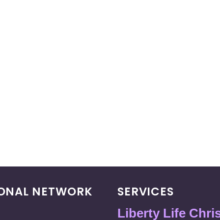
IONAL NETWORK
SERVICES
Liberty Life Chri