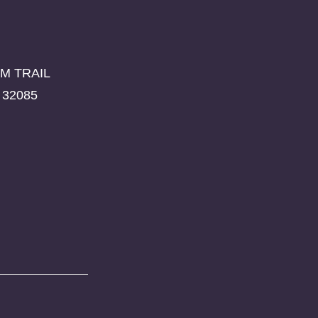
M TRAIL
 32085