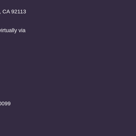
o, CA 92113
rtually via
0099