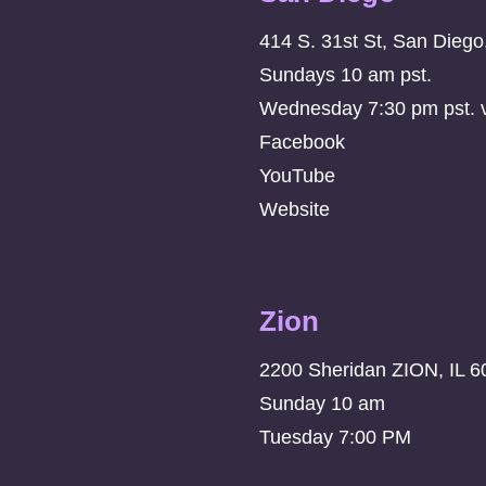
414 S. 31st St, San Dieg
Sundays 10 am pst.
Wednesday 7:30 pm pst. vi
Facebook
YouTube
Website
Zion
2200 Sheridan ZION, IL 6
Sunday 10 am
Tuesday 7:00 PM