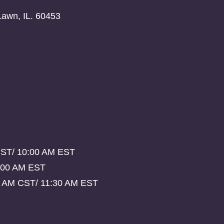
Lawn, IL. 60453
CST/ 10:00 AM EST
:00 AM EST
0 AM CST/ 11:30 AM EST