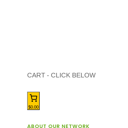
CART - CLICK BELOW
$0.00
ABOUT OUR NETWORK