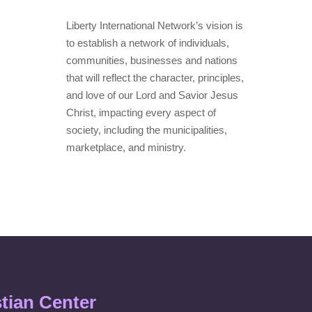
Liberty International Network’s vision is
to establish a network of individuals,
communities, businesses and nations
that will reflect the character, principles,
and love of our Lord and Savior Jesus
Christ, impacting every aspect of
society, including the municipalities,
marketplace, and ministry.
stian Center