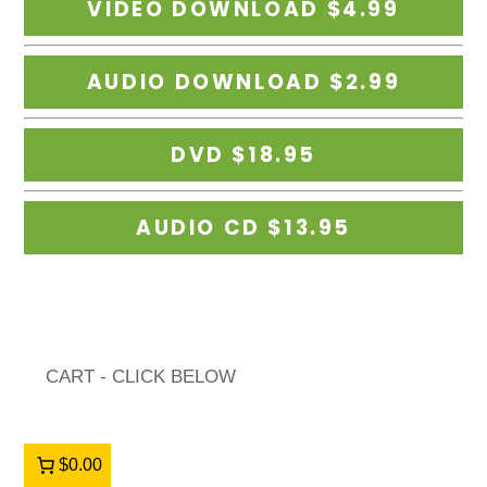
CART - CLICK BELOW
$0.00