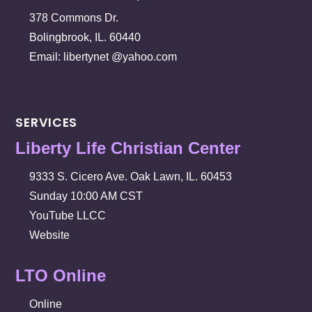
378 Commons Dr.
Bolingbrook, IL. 60440
Email: libertynet @yahoo.com
SERVICES
Liberty Life Christian Center
9333 S. Cicero Ave. Oak Lawn, IL. 60453
Sunday 10:00 AM CST
YouTube LLCC
Website
LTO Online
Online