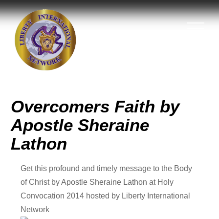
Overcomers Faith by
Apostle Sheraine
Lathon
Get this profound and timely message to the Body
of Christ by Apostle Sheraine Lathon at Holy
Convocation 2014 hosted by Liberty International
Network