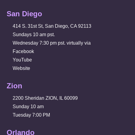
San Diego
414 S. 31st St, San Diego, CA 92113
Sundays 10 am pst.
Wednesday 7:30 pm pst. virtually via
Facebook
YouTube
Website
Zion
2200 Sheridan ZION, IL 60099
Sunday 10 am
Tuesday 7:00 PM
Orlando