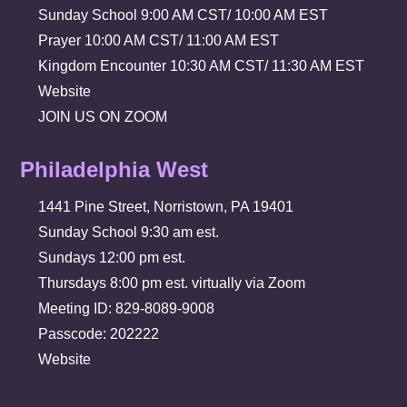
Sunday School 9:00 AM CST/ 10:00 AM EST
Prayer 10:00 AM CST/ 11:00 AM EST
Kingdom Encounter 10:30 AM CST/ 11:30 AM EST
Website
JOIN US ON ZOOM
Philadelphia West
1441 Pine Street, Norristown, PA 19401
Sunday School 9:30 am est.
Sundays 12:00 pm est.
Thursdays 8:00 pm est. virtually via Zoom
Meeting ID: 829-8089-9008
Passcode: 202222
Website