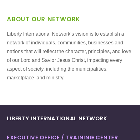
ABOUT OUR NETWORK
Liberty International Network’s vision is to establish a
network of individuals, communities, businesses and
nations that will reflect the character, principles, and love
of our Lord and Savior Jesus Christ, impacting every
aspect of society, including the municipalities,
marketplace, and ministry.
LIBERTY INTERNATIONAL NETWORK
EXECUTIVE OFFICE / TRAINING CENTER